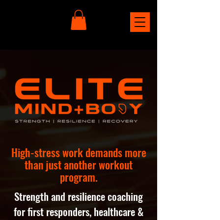
High-stress work demands more
than just another workout
program.
Strength and resilience coaching
for first responders, healthcare &