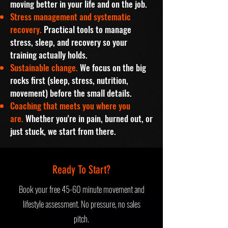
moving better in your life and on the job.
Stress management and systematic
recovery.
Practical tools to manage
stress, sleep, and recovery so your
training actually holds.
Sustainable change.
We focus on the big
rocks first (sleep, stress, nutrition,
movement) before the small details.
Coaching that meets you where you
are.
Whether you're in pain, burned out, or
just stuck, we start from there.
Ready To Start?
Book your free 45-60 minute movement and
lifestyle assessment.
No pressure, no sales
pitch.