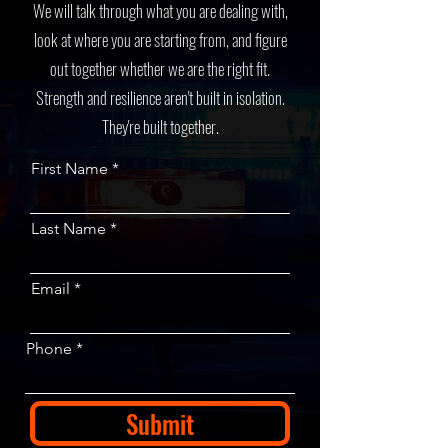
We will talk through what you are dealing with,
look at where you are starting from, and figure
out together whether we are the right fit.
Strength and resilience aren't built in isolation.
They're built together.
First Name
Last Name
Email
Phone
Submit