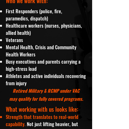
Who we work with:
First Responders (police, fire,
paramedics, dispatch)
Healthcare workers (nurses, physicians,
allied health)
Veterans
Mental Health, Crisis and Community
Health Workers
Busy executives and parents carrying a
high-stress load
Athletes and active individuals recovering
from injury
Retired Military & RCMP under VAC
may qualify for fully covered programs.
What working with us looks like:
Strength that translates to real-world
capability.
Not just lifting heavier, but