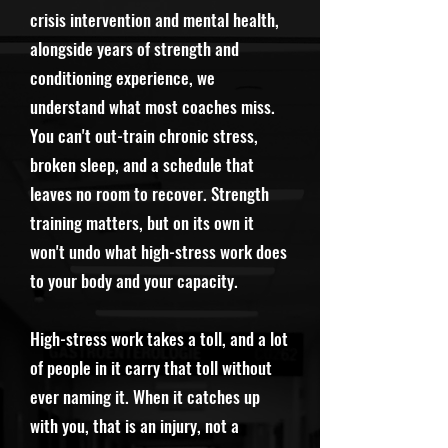
crisis intervention and mental health,
alongside years of strength and
conditioning experience, we
understand what most coaches miss.
You can't out-train chronic stress,
broken sleep, and a schedule that
leaves no room to recover. Strength
training matters, but on its own it
won't undo what high-stress work does
to your body and your capacity.
High-stress work takes a toll, and a lot
of people in it carry that toll without
ever naming it. When it catches up
with you, that is an injury, not a