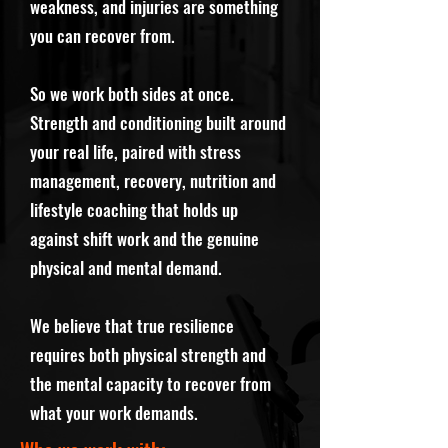
weakness, and injuries are something
you can recover from.
So we work both sides at once.
Strength and conditioning built around
your real life, paired with stress
management, recovery, nutrition and
lifestyle coaching that holds up
against shift work and the genuine
physical and mental demand.
We believe that true resilience
requires both physical strength and
the mental capacity to recover from
what your work demands.