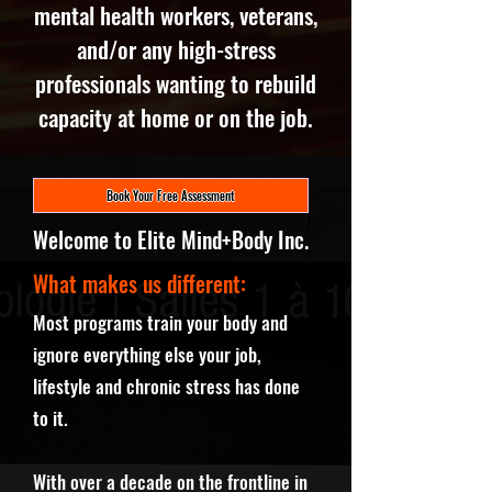
mental health workers, veterans,
and/or any high-stress
professionals wanting to rebuild
capacity at home or on the job.
Book Your Free Assessment
Welcome to Elite Mind+Body Inc.
What makes us different:
Most programs train your body and
ignore everything else your job,
lifestyle and chronic stress has done
to it.
With over a decade on the frontline in