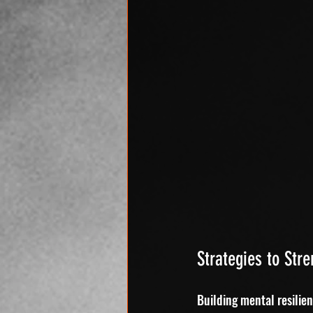
Strategies to Str
Building mental resilien