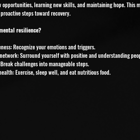
w opportunities, learning new skills, and maintaining hope. This 
proactive steps toward recovery.
mental resilience?
eness: Recognize your emotions and triggers.
network: Surround yourself with positive and understanding peo
s: Break challenges into manageable steps.
ealth: Exercise, sleep well, and eat nutritious food.