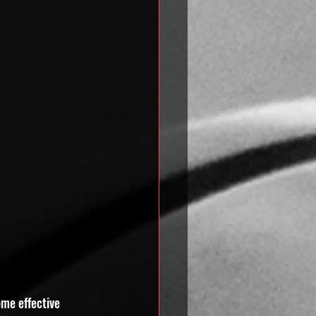
ome effective 