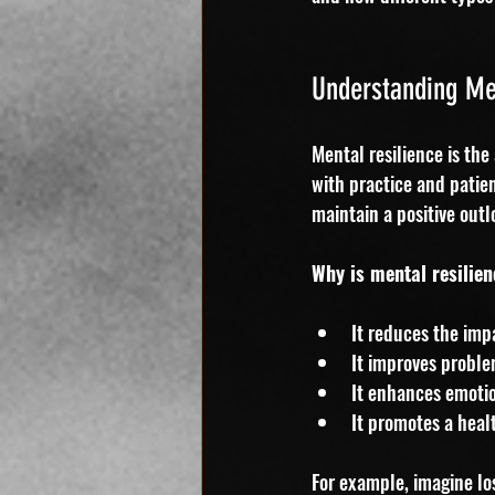
Understanding Men
Mental resilience is the 
with practice and patie
maintain a positive outl
Why is mental resilie
It reduces the imp
It improves problem
It enhances emotio
It promotes a healt
For example, imagine lo