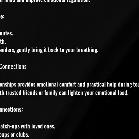
e:
inutes.
th.
ders, gently bring it back to your breathing.
 Connections
ionships provides emotional comfort and practical help during to
th trusted friends or family can lighten your emotional load.
nnections:
atch-ups with loved ones.
oups or clubs.