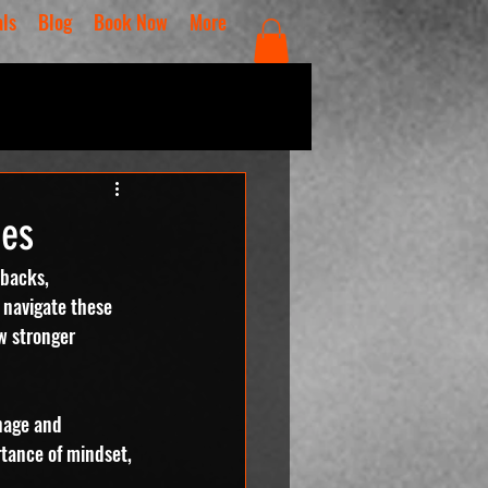
als
Blog
Book Now
More
ges
tbacks, 
o navigate these 
w stronger 
nage and 
rtance of mindset, 