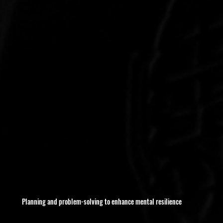
Planning and problem-solving to enhance mental resilience