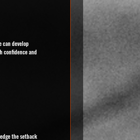
ne can develop 
th confidence and 
ledge the setback 