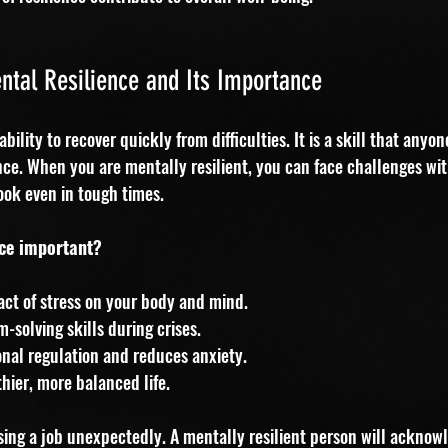
tal Resilience and Its Importance
ability to recover quickly from difficulties. It is a skill that anyo
nce. When you are mentally resilient, you can face challenges wi
ook even in tough times.
nce important?
act of stress on your body and mind.
-solving skills during crises.
nal regulation and reduces anxiety.
hier, more balanced life.
sing a job unexpectedly. A mentally resilient person will acknow