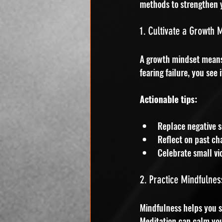
methods to strengthen 
1. Cultivate a Growth 
A growth mindset means b
fearing failure, you see
Actionable tips:
Replace negative se
Reflect on past ch
Celebrate small vic
2. Practice Mindfulnes
Mindfulness helps you s
Meditation can calm yo