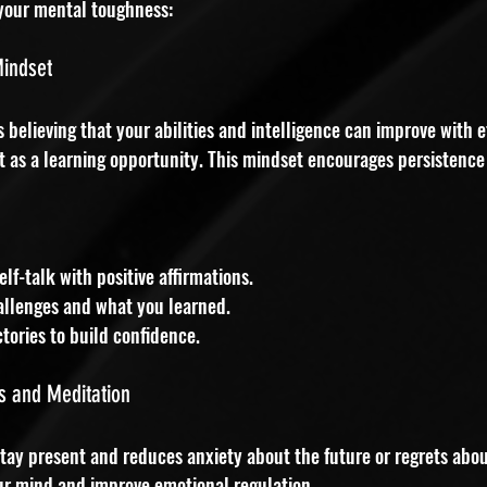
your mental toughness:
Mindset
elieving that your abilities and intelligence can improve with ef
 it as a learning opportunity. This mindset encourages persistence
lf-talk with positive affirmations.
allenges and what you learned.
tories to build confidence.
s and Meditation
tay present and reduces anxiety about the future or regrets abou
ur mind and improve emotional regulation.