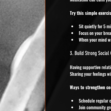
Try this simple exercis
Sit quietly for 5 m
Focus on your brea
When your mind wan
3. Build Strong Social
Having supportive relat
Sharing your feelings wi
Ways to strengthen co
Schedule regular c
Join community gr