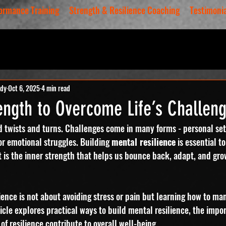
ormance Training
Strength & Resilience Coaching
Testimoni
ody
Oct 6, 2025
4 min read
ength to Overcome Life’s Challen
ed twists and turns. Challenges come in many forms - personal se
or emotional struggles. Building 
mental resilience
 is essential t
. It is the inner strength that helps us bounce back, adapt, and gro
ience is not about avoiding stress or pain but learning how to ma
cle explores practical ways to build mental resilience, the impo
of resilience contribute to overall well-being.