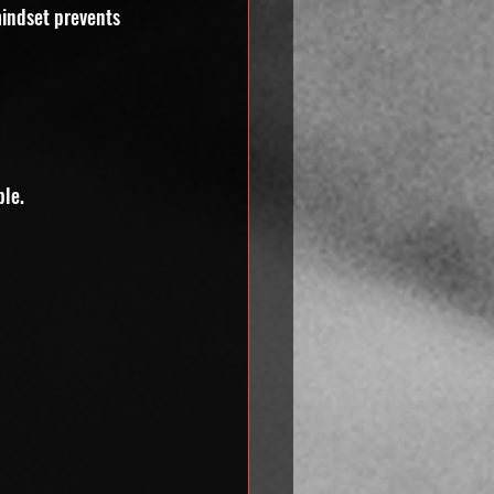
mindset prevents 
ple.