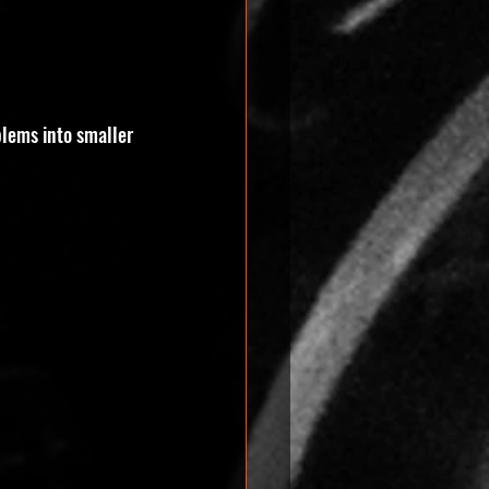
blems into smaller 