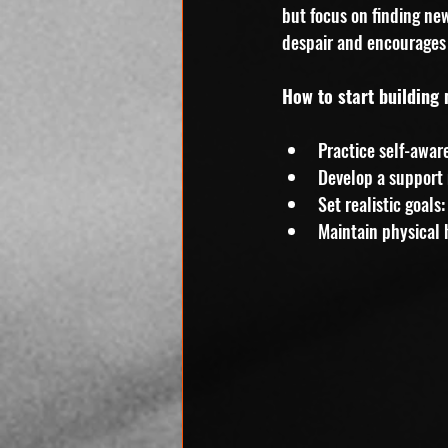
but focus on finding ne
despair and encourages 
How to start building 
Practice self-awar
Develop a support 
Set realistic goal
Maintain physical h