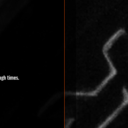
ugh times. 