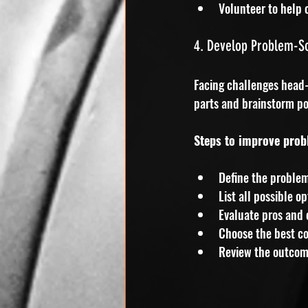
Volunteer to help 
4. Develop Problem-Sol
Facing challenges head-
parts and brainstorm po
Steps to improve prob
Define the problem
List all possible op
Evaluate pros and 
Choose the best co
Review the outcom