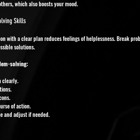
others, which also boosts your mood.
ving Skills
on with a clear plan reduces feelings of helplessness. Break pro
ssible solutions.
lem-solving:
 clearly.
tions.
cons.
urse of action.
e and adjust if needed.