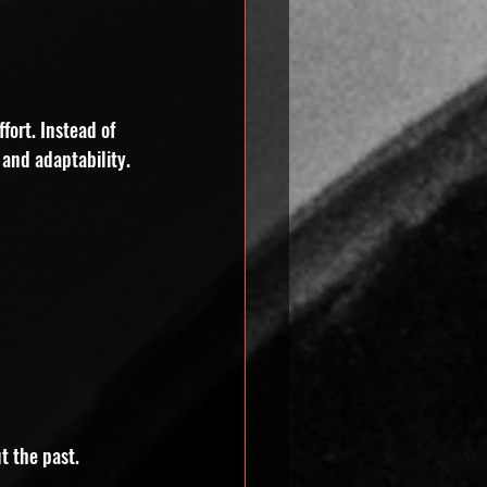
fort. Instead of 
 and adaptability.
t the past. 