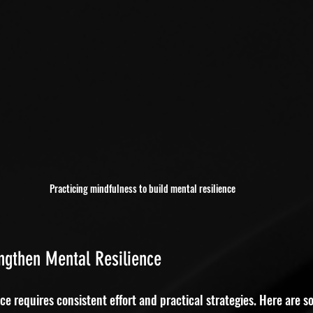
Practicing mindfulness to build mental resilience
engthen Mental Resilience
ce requires consistent effort and practical strategies. Here are s