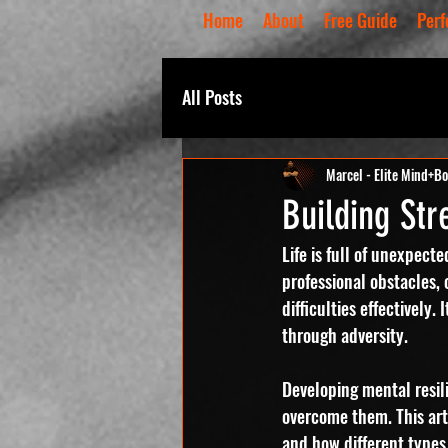
Home
About
Free Guide
Perf
All Posts
Marcel - Elite Mind+B
Building Str
Life is full of unexpect
professional obstacles, 
difficulties effectively
through adversity.
Developing mental resil
overcome them. This arti
and how different types 