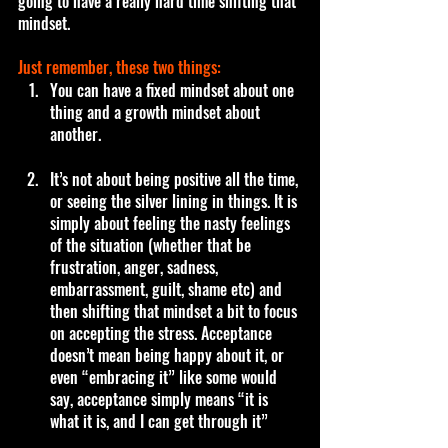
going to have a really hard time shifting that 
mindset.
Just remember, these two things:
You can have a fixed mindset about one 
thing and a growth mindset about 
another. 
It’s not about being positive all the time, 
or seeing the silver lining in things. It is 
simply about feeling the nasty feelings 
of the situation (whether that be 
frustration, anger, sadness, 
embarrassment, guilt, shame etc) and 
then shifting that mindset a bit to focus 
on accepting the stress. Acceptance 
doesn’t mean being happy about it, or 
even “embracing it” like some would 
say, acceptance simply means “it is 
what it is, and I can get through it” 