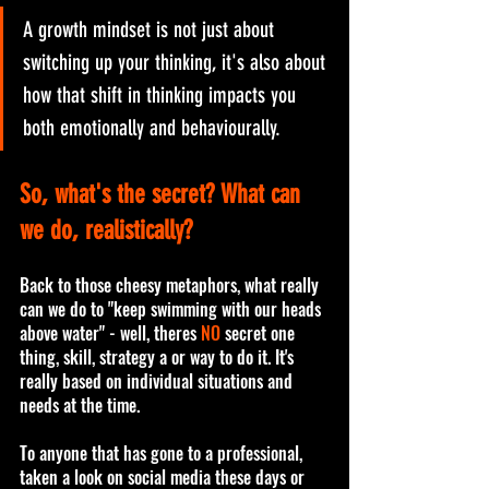
A growth mindset is not just about 
switching up your thinking, it's also about 
how that shift in thinking impacts you 
both emotionally and behaviourally. 
So, what's the secret? What can 
we do, realistically? 
Back to those cheesy metaphors, what really 
can we do to "keep swimming with our heads 
above water" - well, theres 
NO
 secret one 
thing, skill, strategy a or way to do it. It's 
really based on individual situations and 
needs at the time. 
To anyone that has gone to a professional, 
taken a look on social media these days or 