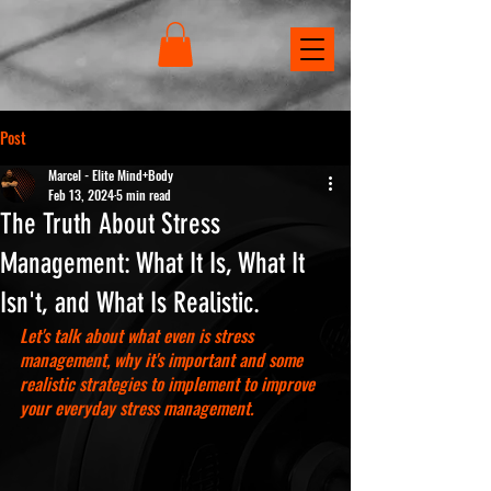
Post
Marcel - Elite Mind+Body
Feb 13, 2024
5 min read
The Truth About Stress
Management: What It Is, What It
Isn't, and What Is Realistic.
Let's talk about what even is stress 
management, why it's important and some 
realistic strategies to implement to improve 
your everyday stress management.