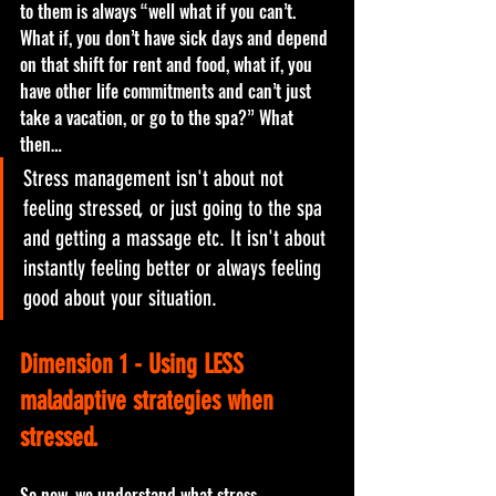
to them is always “well what if you can’t. 
What if, you don’t have sick days and depend 
on that shift for rent and food, what if, you 
have other life commitments and can’t just 
take a vacation, or go to the spa?” What 
then…
Stress management isn't about not 
feeling stressed, or just going to the spa 
and getting a massage etc. It isn't about 
instantly feeling better or always feeling 
good about your situation.
Dimension 1 - Using LESS 
maladaptive strategies when 
stressed.
So now, we understand what stress 