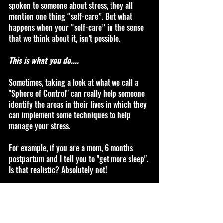
spoken to someone about stress, they all 
mention one thing “self-care”. But what 
happens when your “self-care” in the sense 
that we think about it, isn’t possible. 
This is what you do....
Sometimes, taking a look at what we call a 
"Sphere of Control" can really help someone 
identify the areas in their lives in which they 
can implement some techniques to help 
manage your stress.
For example, if you are a mom, 6 months 
postpartum and I tell you to "get more sleep". 
Is that realistic? Absolutely not! 
For me, I like to think that practicing very 
small daily techniques that will helps overall 
when you’re in a crisis stress mode. Focusing 