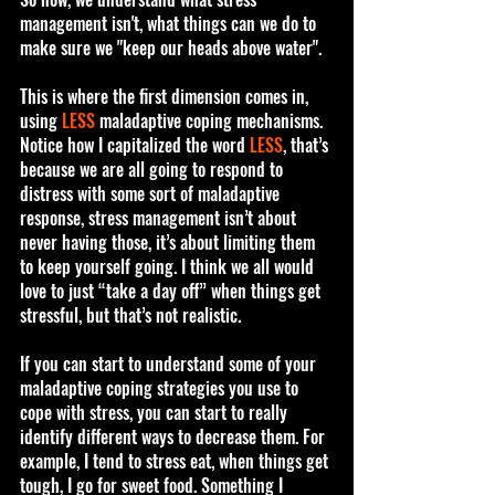
management isn't, what things can we do to 
make sure we "keep our heads above water".
This is where the first dimension comes in, 
using 
LESS
 maladaptive coping mechanisms. 
Notice how I capitalized the word 
LESS
, that’s 
because we are all going to respond to 
distress with some sort of maladaptive 
response, stress management isn’t about 
never having those, it’s about limiting them 
to keep yourself going. I think we all would 
love to just “take a day off” when things get 
stressful, but that’s not realistic. 
If you can start to understand some of your 
maladaptive coping strategies you use to 
cope with stress, you can start to really 
identify different ways to decrease them. For 
example, I tend to stress eat, when things get 
tough, I go for sweet food. Something I 