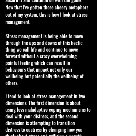
Now that I've gotten those cheesy metaphors 
out of my system, this is how I look at stress 
management.
Stress management is being able to move 
through the ups and downs of this hectic 
thing we call life and continue to move 
forward without a crazy overwhelming 
painful feeling which can result in 
behaviours that impact not only our 
wellbeing but potentially the wellbeing of 
others.
I tend to look at stress management in two 
dimensions. The first dimension is about 
using less maladaptive coping mechanisms to 
deal with your distress, and the second 
dimension is attempting to transition 
distress to eustress by changing how you 