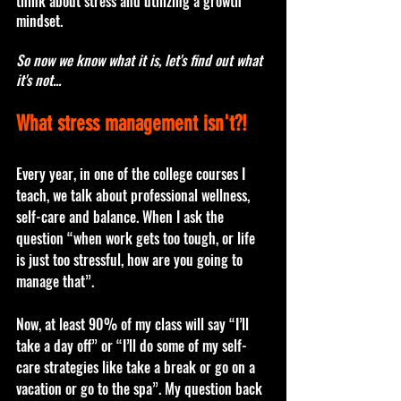
think about stress and utilizing a growth 
mindset.
So now we know what it is, let's find out what 
it's not...
What stress management isn't?! 
Every year, in one of the college courses I 
teach, we talk about professional wellness, 
self-care and balance. When I ask the 
question “when work gets too tough, or life 
is just too stressful, how are you going to 
manage that”. 
Now, at least 90% of my class will say “I’ll 
take a day off” or “I’ll do some of my self-
care strategies like take a break or go on a 
vacation or go to the spa”. My question back 