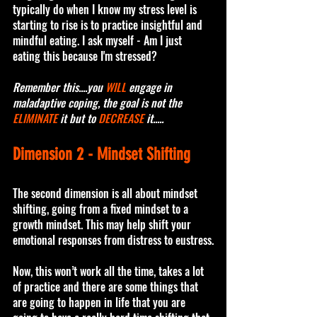
typically do when I know my stress level is 
starting to rise is to practice insightful and 
mindful eating. I ask myself - Am I just 
eating this because I'm stressed?
Remember this....you 
WILL
 engage in 
maladaptive coping, the goal is not the 
ELIMINATE
 it but to 
DECREASE
 it.....
Dimension 2 - Mindset Shifting 
The second dimension is all about mindset 
shifting, going from a fixed mindset to a 
growth mindset. This may help shift your 
emotional responses from distress to eustress.
Now, this won’t work all the time, takes a lot 
of practice and there are some things that 
are going to happen in life that you are 