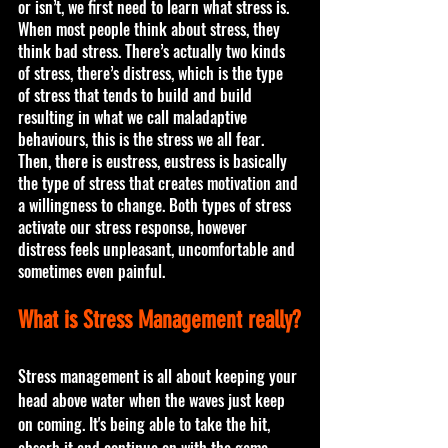
or isn’t, we first need to learn what stress is. 
When most people think about stress, they 
think bad stress. There’s actually two kinds 
of stress, there’s distress, which is the type 
of stress that tends to build and build 
resulting in what we call maladaptive 
behaviours, this is the stress we all fear. 
Then, there is eustress, eustress is basically 
the type of stress that creates motivation and 
a willingness to change. Both types of stress 
activate our stress response, however 
distress feels unpleasant, uncomfortable and 
sometimes even painful. 
What is Stress Management really?
Stress management is all about keeping your 
head above water when the waves just keep 
on coming. It's being able to take the hit, 
absorb it and continue on with the game. 