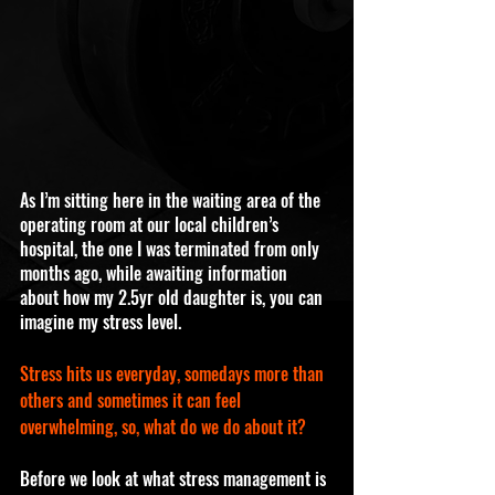
As I’m sitting here in the waiting area of the 
operating room at our local children’s 
hospital, the one I was terminated from only 
months ago, while awaiting information 
about how my 2.5yr old daughter is, you can 
imagine my stress level. 
Stress hits us everyday, somedays more than 
others and sometimes it can feel 
overwhelming, so, what do we do about it?
Before we look at what stress management is 